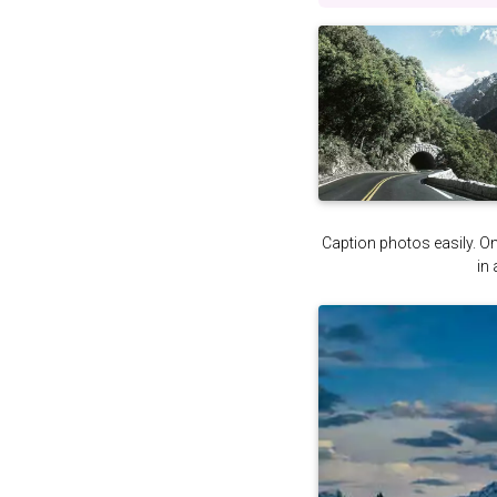
Caption photos easily. On 
in