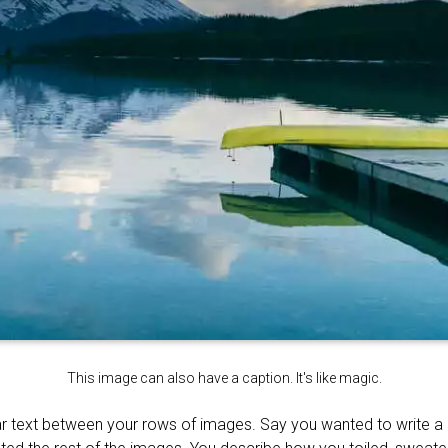
This image can also have a caption. It's like magic.
r text between your rows of images. Say you wanted to write a li