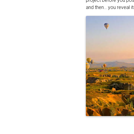
project before you pos
and then… you reveal it