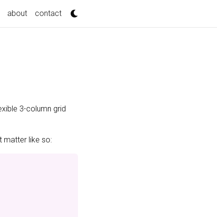
about
contact
exible 3-column grid
 matter like so: