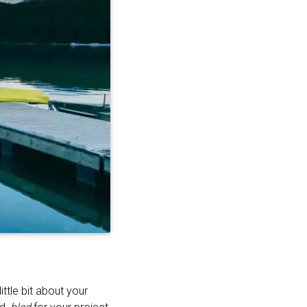
ttle bit about your