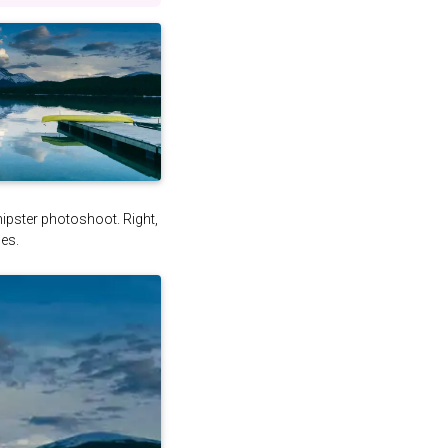
 hipster photoshoot. Right,
es.