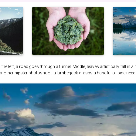
the left, a road goes through a tunnel. Middle, leaves artistically fall in a
 another hipster photoshoot, a lumberjack grasps a handful of pine needl