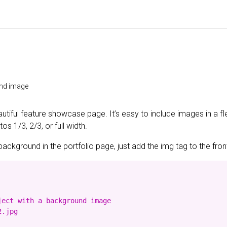
und image
utiful feature showcase page. It’s easy to include images in a fl
s 1/3, 2/3, or full width.
background in the portfolio page, just add the img tag to the front
ect with a background image

.jpg
