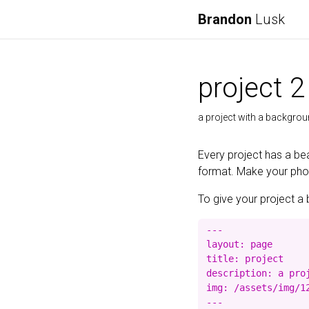
Brandon
Lusk
project 2
a project with a backgro
Every project has a bea
format. Make your photo
To give your project a 
---

layout: page

title: project

description: a proj
img: /assets/img/12