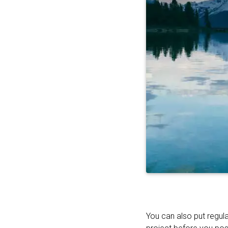
You can also put regula