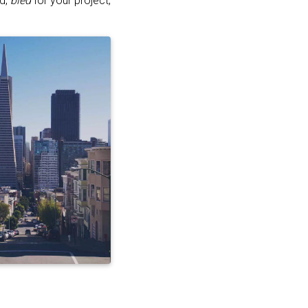
ed,
bled
for your project,