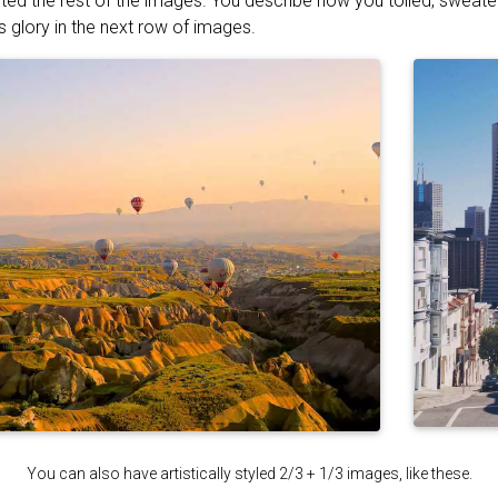
ted the rest of the images. You describe how you toiled, sweat
s glory in the next row of images.
You can also have artistically styled 2/3 + 1/3 images, like these.